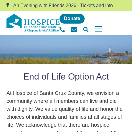
An Evening with Friends 2026 - Tickets and Info
Donate
End of Life Option Act
At Hospice of Santa Cruz County, we envision a
community where all members can live and die
with dignity. We value quality of life and honor the
choices of individuals and families at all stages of
life. We acknowledge that there are hospice