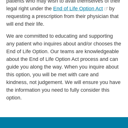
patients who may wish to avail themselves of their
legal right under the
End of Life Option Act
by
requesting a prescription from their physician that
will end their life.
We are committed to educating and supporting
any patient who inquires about and/or chooses the
End of Life Option. Our teams are knowledgeable
about the End of Life Option Act process and can
guide you along the way. When you inquire about
this option, you will be met with care and
kindness, not judgement. We will ensure you have
the information you need to fully consider this
option.