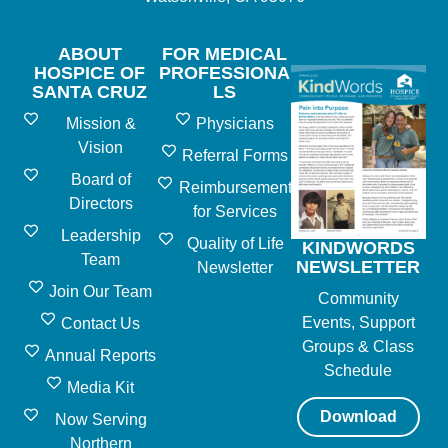
ABOUT
FOR MEDICAL
HOSPICE OF
PROFESSIONA
SANTA CRUZ
LS
Mission &
Physicians
Vision
Referral Forms
Board of
Reimbursement
Directors
for Services
Leadership
Quality of Life
KINDWORDS
Team
NEWSLETTER
Newsletter
Join Our Team
Community
Events, Support
Contact Us
Groups & Class
Annual Reports
Schedule
Media Kit
Download
Now Serving
Northern