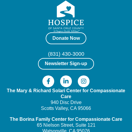
Donate Now
(831) 430-3000
Newsletter Sign-up
The Mary & Richard Solari Center
for Compassionate
Care
940 Disc Drive
Scotts Valley, CA 95066
The Borina Family Center
for Compassionate Care
65 Nielson Street, Suite 121
Watsonville, CA 95076