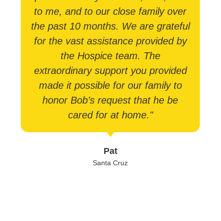
to me, and to our close family over
the past 10 months. We are grateful
for the vast assistance provided by
the Hospice team. The
extraordinary support you provided
made it possible for our family to
honor Bob’s request that he be
cared for at home."
Pat
Santa Cruz