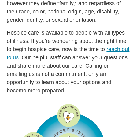
however they define “family,” and regardless of
their race, color, national origin, age, disability,
gender identity, or sexual orientation.
Hospice care is available to people with all types
of illness. If you’re wondering about the right time
to begin hospice care, now is the time to
reach out
to us
. Our helpful staff can answer your questions
and share more about our care. Calling or
emailing us is not a commitment, only an
opportunity to learn about your options and
become more prepared.