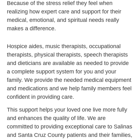
Because of the stress relief they feel when
realizing how expert care and support for their
medical, emotional, and spiritual needs really
makes a difference.
Hospice aides, music therapists, occupational
therapists, physical therapists, speech therapists
and dieticians are available as needed to provide
a complete support system for you and your
family. We provide the needed medical equipment
and medications and we help family members feel
confident in providing care.
This support helps your loved one live more fully
and enhances the quality of life. We are
committed to providing exceptional care to Salinas
and Santa Cruz County patients and their families,