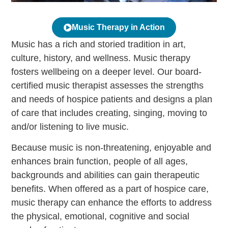
Music Therapy in Action
Music has a rich and storied tradition in art,
culture, history, and wellness. Music therapy
fosters wellbeing on a deeper level. Our board-
certified music therapist assesses the strengths
and needs of hospice patients and designs a plan
of care that includes creating, singing, moving to
and/or listening to live music.
Because music is non-threatening, enjoyable and
enhances brain function, people of all ages,
backgrounds and abilities can gain therapeutic
benefits. When offered as a part of hospice care,
music therapy can enhance the efforts to address
the physical, emotional, cognitive and social