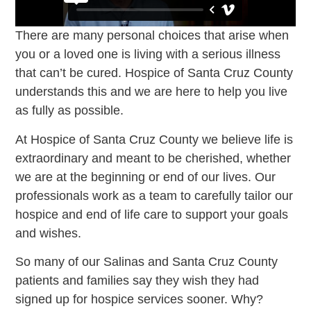
There are many personal choices that arise when
you or a loved one is living with a serious illness
that can’t be cured. Hospice of Santa Cruz County
understands this and we are here to help you live
as fully as possible.
At Hospice of Santa Cruz County we believe life is
extraordinary and meant to be cherished, whether
we are at the beginning or end of our lives. Our
professionals work as a team to carefully tailor our
hospice and end of life care to support your goals
and wishes.
So many of our Salinas and Santa Cruz County
patients and families say they wish they had
signed up for hospice services sooner. Why?