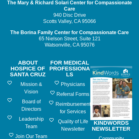
The Mary & Richard Solari Center
for Compassionate
Care
940 Disc Drive
Scotts Valley, CA 95066
The Borina Family Center
for Compassionate Care
65 Nielson Street, Suite 121
Watsonville, CA 95076
ABOUT
FOR MEDICAL
HOSPICE OF
PROFESSIONA
SANTA CRUZ
LS
Mission &
Physicians
Vision
Referral Forms
Board of
Reimbursement
Directors
for Services
Leadership
Quality of Life
KINDWORDS
Team
NEWSLETTER
Newsletter
Join Our Team
Community