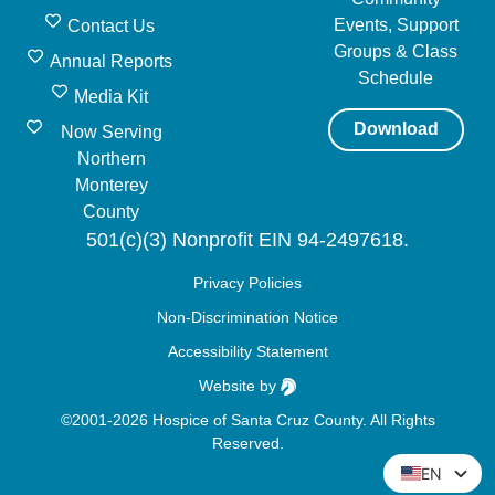
Events, Support
Contact Us
Groups & Class
Annual Reports
Schedule
Media Kit
Download
Now Serving
Northern
Monterey
County
501(c)(3) Nonprofit EIN 94-2497618.
Privacy Policies
Non-Discrimination Notice
Accessibility Statement
Website by
©2001-2026 Hospice of Santa Cruz County. All Rights
Reserved.
EN