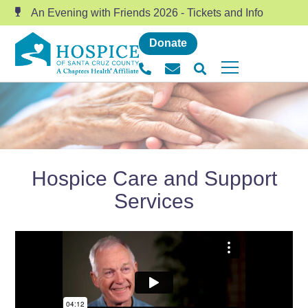
An Evening with Friends 2026 - Tickets and Info
Donate
Hospice Care and Support
Services