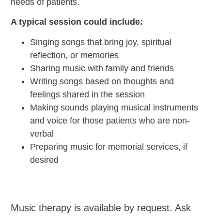
needs of patients.
A typical session could include:
Singing songs that bring joy, spiritual
reflection, or memories
Sharing music with family and friends
Writing songs based on thoughts and
feelings shared in the session
Making sounds playing musical instruments
and voice for those patients who are non-
verbal
Preparing music for memorial services, if
desired
Music therapy is available by request. Ask