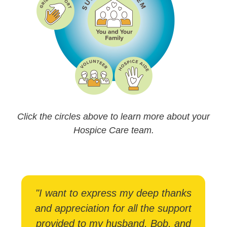
Click the circles above to learn more about your
Hospice Care team.
"I want to express my deep thanks
and appreciation for all the support
provided to my husband, Bob, and