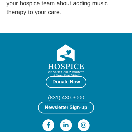
your hospice team about adding music
therapy to your care.
Donate Now
(831) 430-3000
Newsletter Sign-up