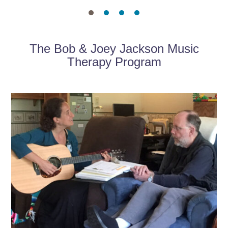
The Bob & Joey Jackson Music
Therapy Program