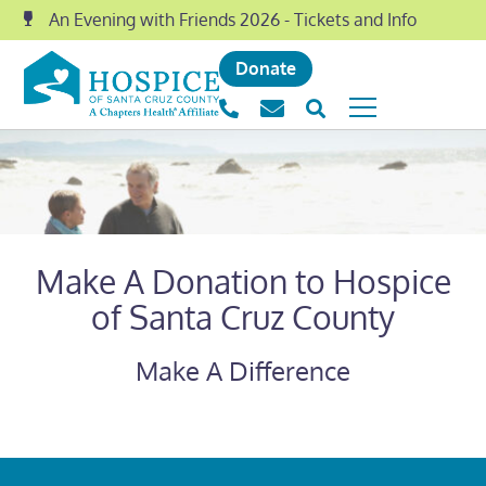
An Evening with Friends 2026 - Tickets and Info
Donate
Make A Donation to Hospice
of Santa Cruz County
Make A Difference