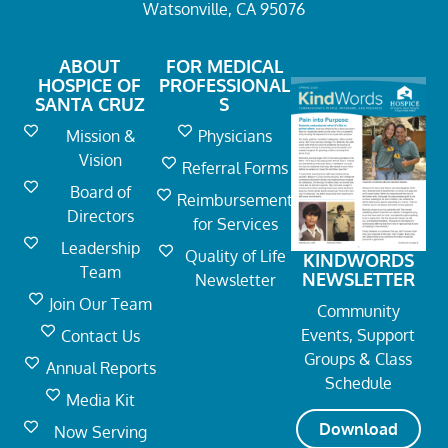
Watsonville, CA 95076
ABOUT
FOR MEDICAL
HOSPICE OF
PROFESSIONAL
SANTA CRUZ
S
Mission &
Physicians
Vision
Referral Forms
Board of
Reimbursement
Directors
for Services
Leadership
Quality of Life
KINDWORDS
Team
NEWSLETTER
Newsletter
Join Our Team
Community
Events, Support
Contact Us
Groups & Class
Annual Reports
Schedule
Media Kit
Download
Now Serving