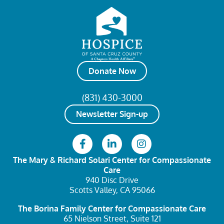
Donate Now
(831) 430-3000
Newsletter Sign-up
The Mary & Richard Solari Center
for Compassionate
Care
940 Disc Drive
Scotts Valley, CA 95066
The Borina Family Center
for Compassionate Care
65 Nielson Street, Suite 121