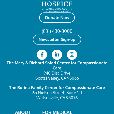
Donate Now
(831) 430-3000
Newsletter Sign-up
The Mary & Richard Solari Center
for Compassionate
Care
940 Disc Drive
Scotts Valley, CA 95066
The Borina Family Center
for Compassionate Care
65 Nielson Street, Suite 121
Watsonville, CA 95076
ABOUT
FOR MEDICAL