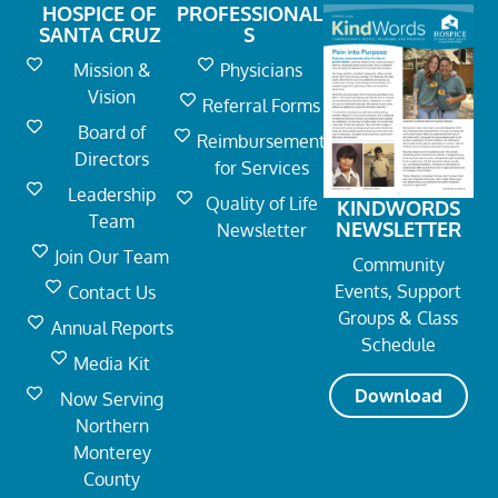
HOSPICE OF
PROFESSIONAL
SANTA CRUZ
S
Mission &
Physicians
Vision
Referral Forms
Board of
Reimbursement
Directors
for Services
Leadership
Quality of Life
KINDWORDS
Team
NEWSLETTER
Newsletter
Join Our Team
Community
Events, Support
Contact Us
Groups & Class
Annual Reports
Schedule
Media Kit
Download
Now Serving
Northern
Monterey
County