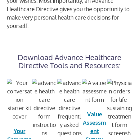
your wishes. Most importantly, an Advance
Healthcare Directive gives you the opportunity to
make very personal health care decisions for
yourself.
Download Advance Healthcare
Directive Tools and Resources:​
Value
Assessm
Your
ent