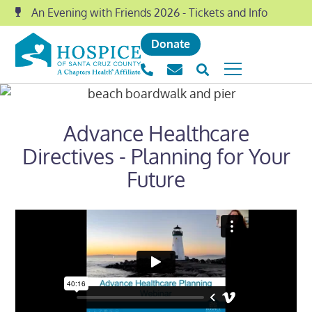
An Evening with Friends 2026 - Tickets and Info
Donate
Advance Healthcare
Directives - Planning for Your
Future