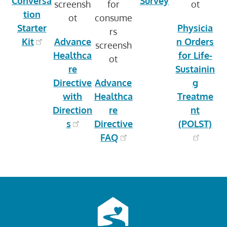
Conversa
Survey
tion
Starter
Physicia
Kit
Advance
n Orders
Healthca
for Life-
re
Sustainin
Directive
Advance
g
with
Healthca
Treatme
Direction
re
nt
s
Directive
(POLST)
FAQ