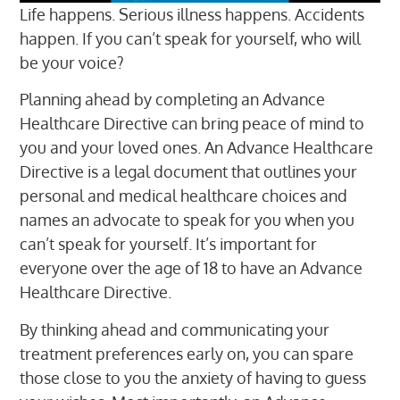
Life happens. Serious illness happens. Accidents
happen. If you can’t speak for yourself, who will
be your voice?
Planning ahead by completing an Advance
Healthcare Directive can bring peace of mind to
you and your loved ones. An Advance Healthcare
Directive is a legal document that outlines your
personal and medical healthcare choices and
names an advocate to speak for you when you
can’t speak for yourself. It’s important for
everyone over the age of 18 to have an Advance
Healthcare Directive.
By thinking ahead and communicating your
treatment preferences early on, you can spare
those close to you the anxiety of having to guess