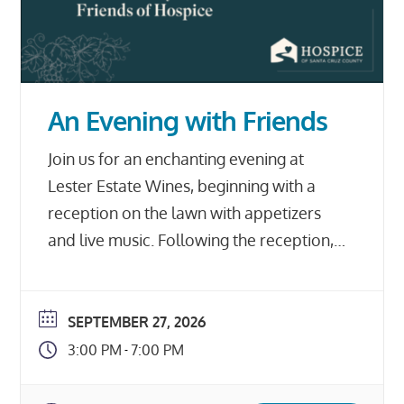
An Evening with Friends
Join us for an enchanting evening at
Lester Estate Wines, beginning with a
reception on the lawn with appetizers
and live music. Following the reception,
enjoy an early dinner prepared by Brad
Briske of HOME restaurant, served
family-style outdoors with a stunning
SEPTEMBER 27, 2026
view of the vineyards. The evening will
3:00 PM
7:00 PM
-
also include silent and live auctions, […]