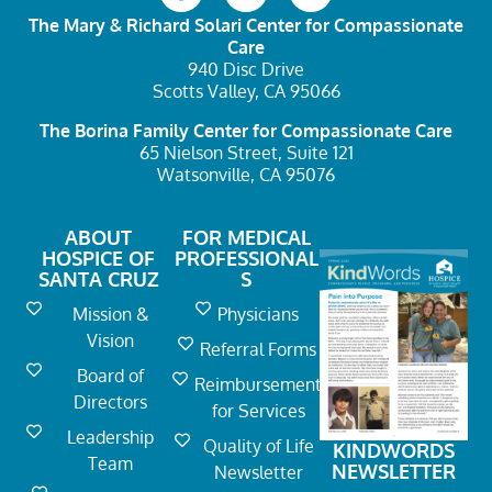
The Mary & Richard Solari Center
for Compassionate
Care
940 Disc Drive
Scotts Valley, CA 95066
The Borina Family Center
for Compassionate Care
65 Nielson Street, Suite 121
Watsonville, CA 95076
ABOUT
FOR MEDICAL
HOSPICE OF
PROFESSIONAL
SANTA CRUZ
S
Mission &
Physicians
Vision
Referral Forms
Board of
Reimbursement
Directors
for Services
Leadership
Quality of Life
KINDWORDS
Team
NEWSLETTER
Newsletter