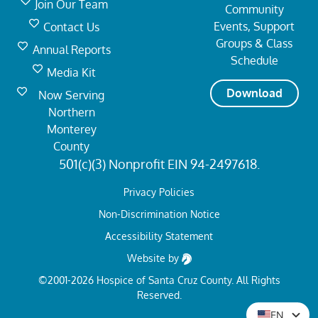
Join Our Team
Community
Events, Support
Contact Us
Groups & Class
Annual Reports
Schedule
Media Kit
Download
Now Serving
Northern
Monterey
County
501(c)(3) Nonprofit EIN 94-2497618.
Privacy Policies
Non-Discrimination Notice
Accessibility Statement
Website by
©2001-2026 Hospice of Santa Cruz County. All Rights
Reserved.
EN