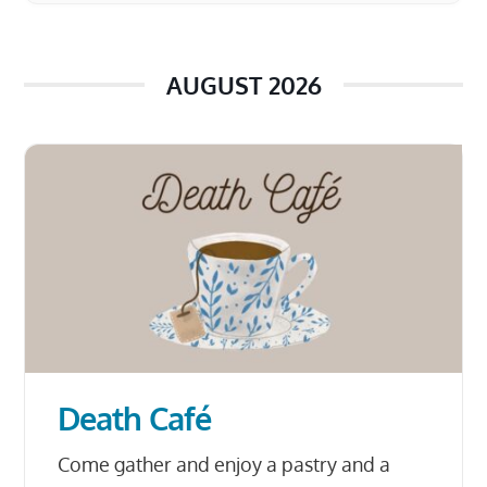
AUGUST 2026
Death Café
Come gather and enjoy a pastry and a