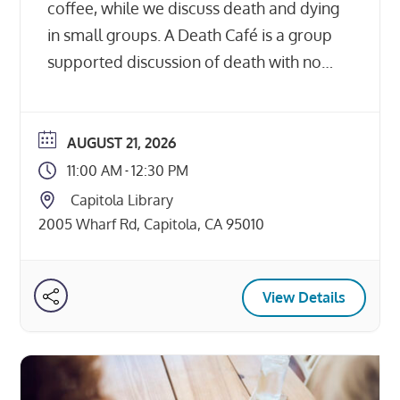
coffee, while we discuss death and dying
in small groups. A Death Café is a group
supported discussion of death with no
agenda, objectives or themes. It is not a
grief support group or counseling
session, just some folks getting together
AUGUST 21, 2026
to eat pastries and talk about […]
11:00 AM
12:30 PM
-
Capitola Library
2005 Wharf Rd, Capitola, CA 95010
View Details