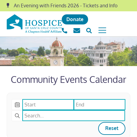
An Evening with Friends 2026 - Tickets and Info
Donate
Community Events Calendar
Reset