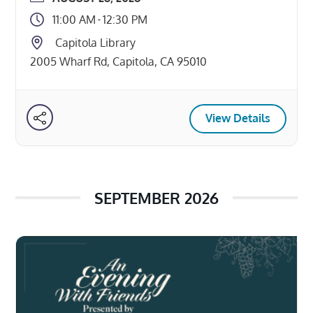
names an advocate to speak for you
11:00 AM
12:30 PM
-
when you can’t speak for yourself. It’s
Capitola Library
important for everyone over the age […]
2005 Wharf Rd, Capitola, CA 95010
View Details
SEPTEMBER 2026