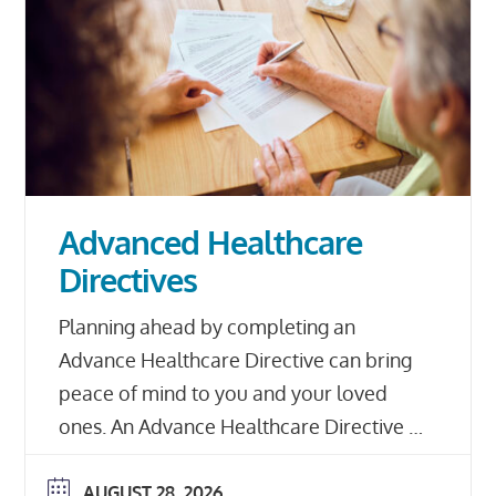
Advanced Healthcare
Directives
Planning ahead by completing an
Advance Healthcare Directive can bring
peace of mind to you and your loved
ones. An Advance Healthcare Directive is
a document that outlines your personal
and medical healthcare choices and
AUGUST 28, 2026