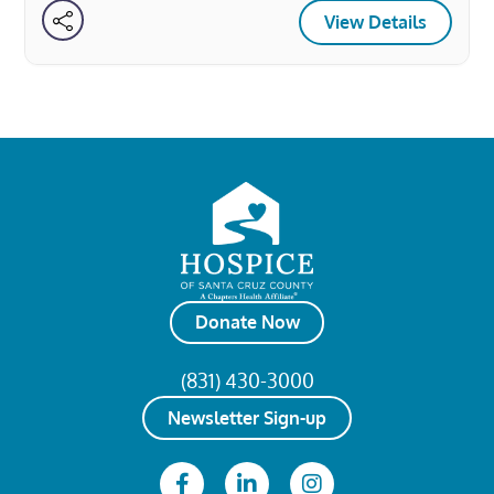
View Details
Donate Now
(831) 430-3000
Newsletter Sign-up