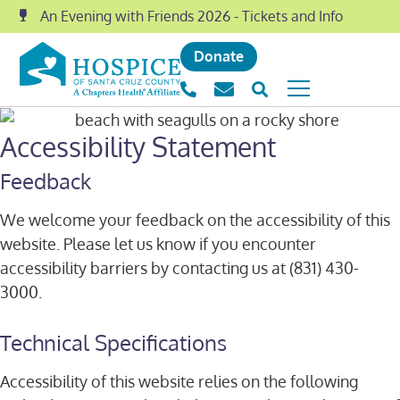
An Evening with Friends 2026 - Tickets and Info
Donate
Accessibility Statement
Feedback
We welcome your feedback on the accessibility of this
website. Please let us know if you encounter
accessibility barriers by contacting us at (831) 430-
3000.
Technical Specifications
Accessibility of this website relies on the following