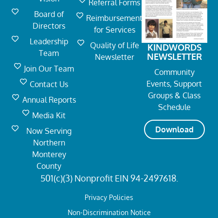
Referral Forms
Board of
Reimbursement
Directors
for Services
Leadership
Quality of Life
KINDWORDS
Team
NEWSLETTER
Newsletter
Join Our Team
Community
Events, Support
Contact Us
Groups & Class
Annual Reports
Schedule
Media Kit
Download
Now Serving
Northern
Monterey
County
501(c)(3) Nonprofit EIN 94-2497618.
Privacy Policies
Non-Discrimination Notice