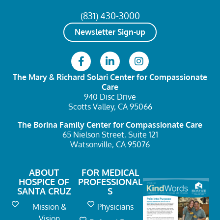
(831) 430-3000
Newsletter Sign-up
The Mary & Richard Solari Center
for Compassionate
Care
940 Disc Drive
Scotts Valley, CA 95066
The Borina Family Center
for Compassionate Care
65 Nielson Street, Suite 121
Watsonville, CA 95076
ABOUT
FOR MEDICAL
HOSPICE OF
PROFESSIONAL
SANTA CRUZ
S
Mission &
Physicians
Vision