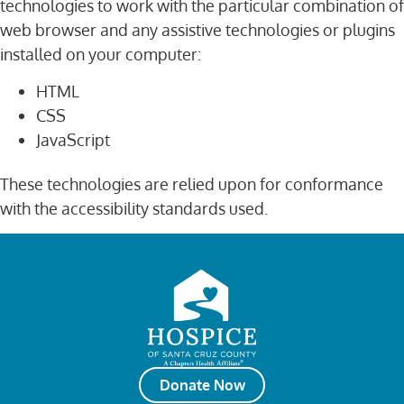
technologies to work with the particular combination of
web browser and any assistive technologies or plugins
installed on your computer:
HTML
CSS
JavaScript
These technologies are relied upon for conformance
with the accessibility standards used.
Donate Now